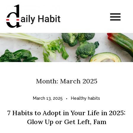
Skip
to
Daily Habits for a
content
Healthier Life
Month:
March 2025
March 13, 2025
Healthy habits
7 Habits to Adopt in Your Life in 2025:
Glow Up or Get Left, Fam