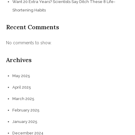
Want 20 Extra Years? Scientists Say Ditch These 8 Life-
Shortening Habits
Recent Comments
No comments to show.
Archives
May 2025
April 2025
March 2025
February 2025
January 2025
December 2024