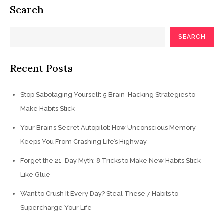
Search
SEARCH
Recent Posts
Stop Sabotaging Yourself: 5 Brain-Hacking Strategies to
Make Habits Stick
Your Brain’s Secret Autopilot: How Unconscious Memory
Keeps You From Crashing Life’s Highway
Forget the 21-Day Myth: 8 Tricks to Make New Habits Stick
Like Glue
Want to Crush It Every Day? Steal These 7 Habits to
Supercharge Your Life