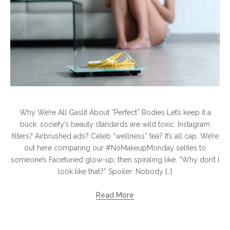
Why We’re All Gaslit About “Perfect” Bodies Let’s keep it a
buck: society’s beauty standards are wild toxic. Instagram
filters? Airbrushed ads? Celeb “wellness” tea? It’s all cap. We’re
out here comparing our #NoMakeupMonday selfies to
someone’s Facetuned glow-up, then spiraling like, “Why don’t I
look like that?” Spoiler: Nobody […]
Read More