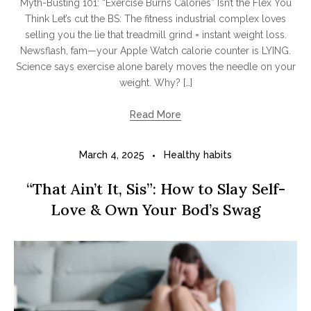
Myth-Busting 101: “Exercise Burns Calories” Isn’t the Flex You
Think Let’s cut the BS: The fitness industrial complex loves
selling you the lie that treadmill grind = instant weight loss.
Newsflash, fam—your Apple Watch calorie counter is LYING.
Science says exercise alone barely moves the needle on your
weight. Why? […]
Read More
March 4, 2025
Healthy habits
“That Ain’t It, Sis”: How to Slay Self-
Love & Own Your Bod’s Swag