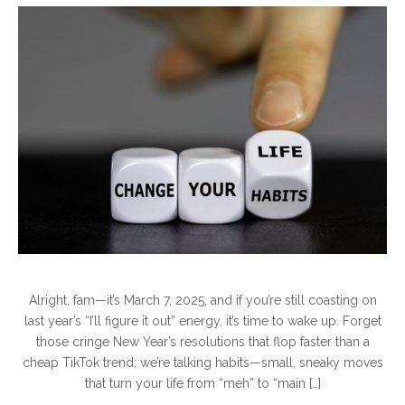
Alright, fam—it’s March 7, 2025, and if you’re still coasting on
last year’s “I’ll figure it out” energy, it’s time to wake up. Forget
those cringe New Year’s resolutions that flop faster than a
cheap TikTok trend; we’re talking habits—small, sneaky moves
that turn your life from “meh” to “main […]