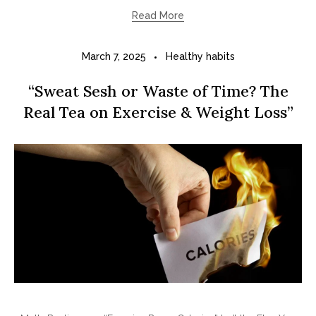
Read More
March 7, 2025
Healthy habits
“Sweat Sesh or Waste of Time? The
Real Tea on Exercise & Weight Loss”