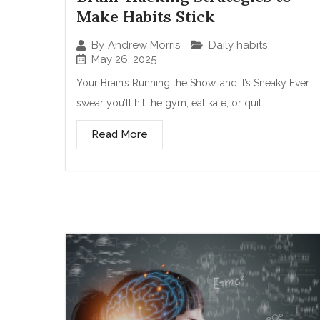
Make Habits Stick
Daily habits
By
Andrew Morris
May 26, 2025
Your Brain’s Running the Show, and It’s Sneaky Ever
swear you’ll hit the gym, eat kale, or quit…
Read More