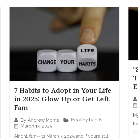
“
T
E
7 Habits to Adopt in Your Life
in 2025: Glow Up or Get Left,
Fam
My
Healthy habits
By
Andrew Morris
th
March 13, 2025
Alright, fam—it’s March 7, 2025, and if you’re still