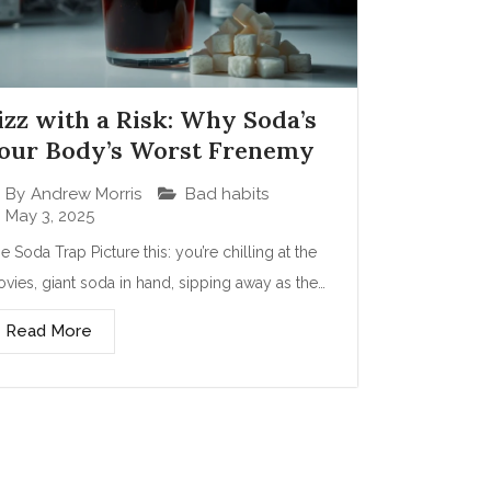
izz with a Risk: Why Soda’s
our Body’s Worst Frenemy
Bad habits
By
Andrew Morris
May 3, 2025
e Soda Trap Picture this: you’re chilling at the
vies, giant soda in hand, sipping away as the…
Read More