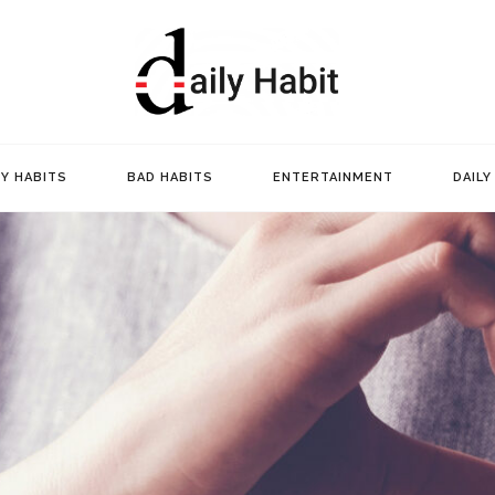
Daily Ha
Y HABITS
BAD HABITS
ENTERTAINMENT
DAILY