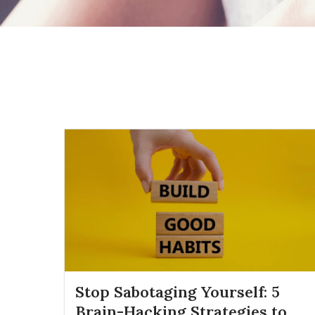
Stop Sabotaging Yourself: 5
Brain-Hacking Strategies to