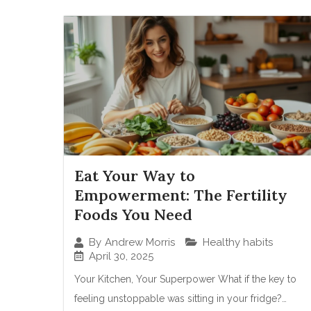
Eat Your Way to
Empowerment: The Fertility
Foods You Need
Healthy habits
By
Andrew Morris
April 30, 2025
Your Kitchen, Your Superpower What if the key to
feeling unstoppable was sitting in your fridge?…