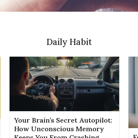
Daily Habit
Your Brain’s Secret Autopilot:
How Unconscious Memory
F
Keeps You From Crashing