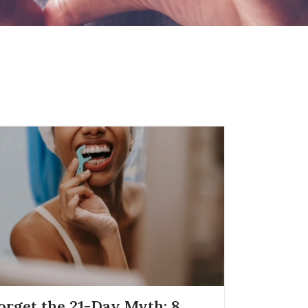
orget the 21-Day Myth: 8