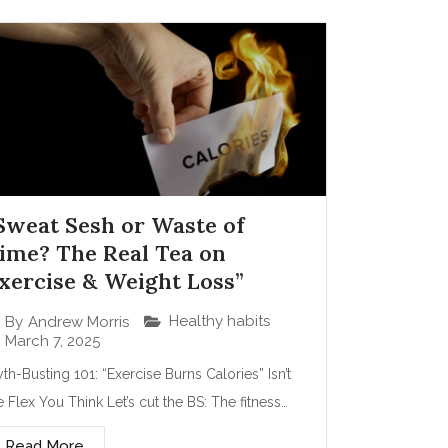
Sweat Sesh or Waste of
ime? The Real Tea on
xercise & Weight Loss”
Healthy habits
By
Andrew Morris
March 7, 2025
th-Busting 101: “Exercise Burns Calories” Isn’t
e Flex You Think Let’s cut the BS: The fitness…
Read More