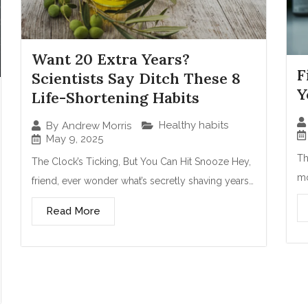
Want 20 Extra Years?
F
Scientists Say Ditch These 8
Y
Life-Shortening Habits
Healthy habits
By
Andrew Morris
May 9, 2025
Th
The Clock’s Ticking, But You Can Hit Snooze Hey,
mo
friend, ever wonder what’s secretly shaving years…
Read More