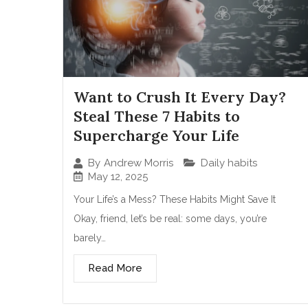
Want to Crush It Every Day?
Steal These 7 Habits to
Supercharge Your Life
Daily habits
By
Andrew Morris
May 12, 2025
Your Life’s a Mess? These Habits Might Save It
Okay, friend, let’s be real: some days, you’re
barely…
Read More