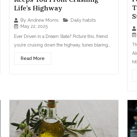
T
Life’s Highway
S
Daily habits
By
Andrew Morris
May 22, 2025
Ever Driven in a Dream State? Picture this, friend:
Th
you’re cruising down the highway, tunes blaring…
Al
Read More
hi