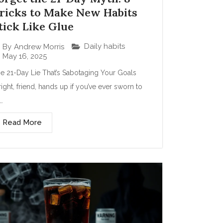
ricks to Make New Habits
tick Like Glue
Daily habits
By
Andrew Morris
May 16, 2025
e 21-Day Lie That’s Sabotaging Your Goals
right, friend, hands up if you’ve ever sworn to
t…
Read More