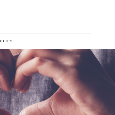
bits for a Healthier Life
 HABITS