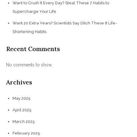
Want to Crush It Every Day? Steal These 7 Habits to
Supercharge Your Life
Want 20 Extra Years? Scientists Say Ditch These 8 Life-
Shortening Habits
Recent Comments
No comments to show.
Archives
May 2025
April 2025
March 2025
February 2025