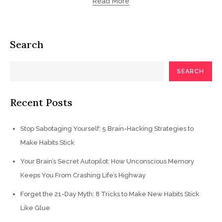
Read More
Search
SEARCH
Recent Posts
Stop Sabotaging Yourself: 5 Brain-Hacking Strategies to
Make Habits Stick
Your Brain’s Secret Autopilot: How Unconscious Memory
Keeps You From Crashing Life’s Highway
Forget the 21-Day Myth: 8 Tricks to Make New Habits Stick
Like Glue