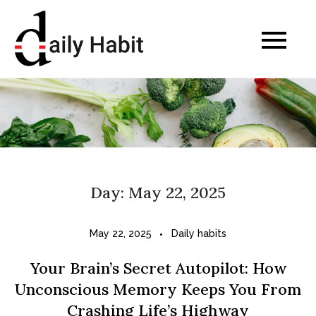
Skip
to
Daily Habits for a
content
Healthier Life
Day:
May 22, 2025
May 22, 2025
Daily habits
Your Brain’s Secret Autopilot: How
Unconscious Memory Keeps You From
Crashing Life’s Highway