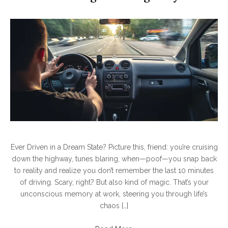
Ever Driven in a Dream State? Picture this, friend: you’re cruising
down the highway, tunes blaring, when—poof—you snap back
to reality and realize you don’t remember the last 10 minutes
of driving. Scary, right? But also kind of magic. That’s your
unconscious memory at work, steering you through life’s
chaos […]