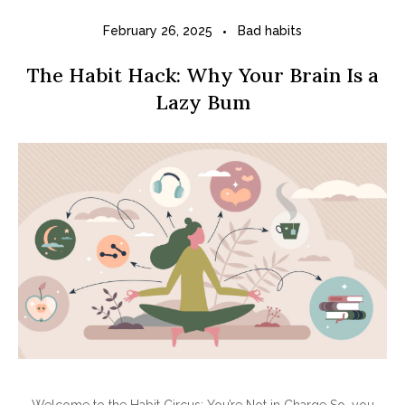
February 26, 2025
Bad habits
The Habit Hack: Why Your Brain Is a
Lazy Bum