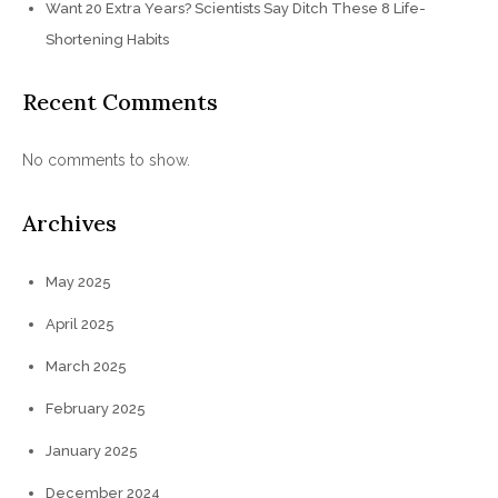
Want 20 Extra Years? Scientists Say Ditch These 8 Life-
Shortening Habits
Recent Comments
No comments to show.
Archives
May 2025
April 2025
March 2025
February 2025
January 2025
December 2024