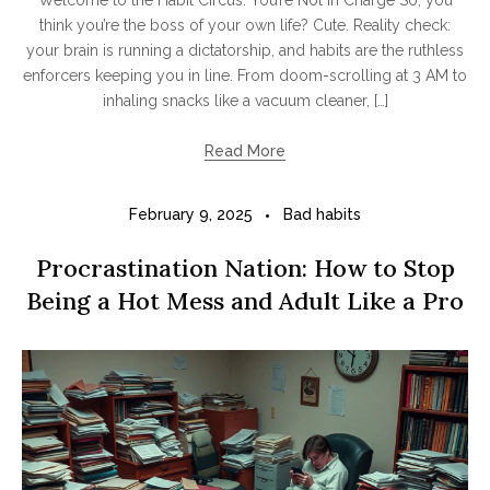
Welcome to the Habit Circus: You’re Not in Charge So, you
think you’re the boss of your own life? Cute. Reality check:
your brain is running a dictatorship, and habits are the ruthless
enforcers keeping you in line. From doom-scrolling at 3 AM to
inhaling snacks like a vacuum cleaner, […]
Read More
February 9, 2025
Bad habits
Procrastination Nation: How to Stop
Being a Hot Mess and Adult Like a Pro