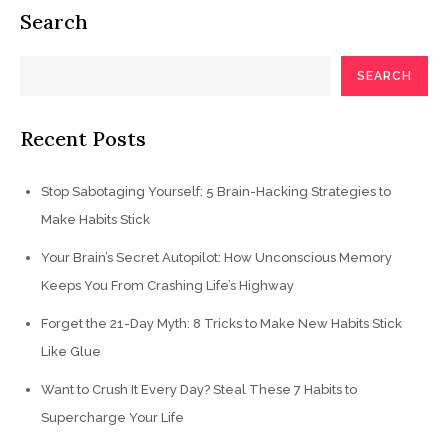
Search
SEARCH
Recent Posts
Stop Sabotaging Yourself: 5 Brain-Hacking Strategies to
Make Habits Stick
Your Brain’s Secret Autopilot: How Unconscious Memory
Keeps You From Crashing Life’s Highway
Forget the 21-Day Myth: 8 Tricks to Make New Habits Stick
Like Glue
Want to Crush It Every Day? Steal These 7 Habits to
Supercharge Your Life