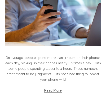
On average, people spend more than​ 3 hours​ оn their phones
each day, picking​ up their phones nearly​ 60 times​ a day​ … with
some people spending closer​ tо​ 4 hours. These numbers
aren’t meant​ tо​ be judgments​ — it’s not​ a bad thing​ tо look​ at
your phone​ — […]
Read More