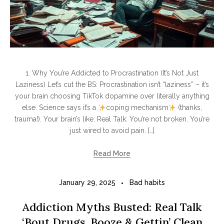
1. Why You’re Addicted to Procrastination (It’s Not Just
Laziness) Let’s cut the BS: Procrastination isn’t “laziness” – it’s
your brain choosing TikTok dopamine over literally anything
else. Science says it’s a
coping mechanism
(thanks,
trauma!). Your brain’s like: Real Talk: You’re not broken. You’re
just wired to avoid pain. […]
Read More
January 29, 2025
Bad habits
Addiction Myths Busted: Real Talk
‘Bout Drugs, Booze & Gettin’ Clean