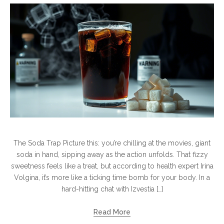
The Soda Trap Picture this: you’re chilling at the movies, giant
soda in hand, sipping away as the action unfolds. That fizzy
sweetness feels like a treat, but according to health expert Irina
Volgina, it’s more like a ticking time bomb for your body. In a
hard-hitting chat with Izvestia […]
Read More