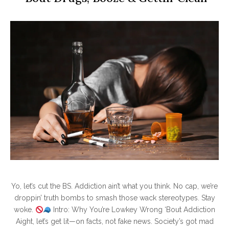
Yo, let’s cut the BS. Addiction ain’t what you think. No cap, we’re
droppin’ truth bombs to smash those wack stereotypes. Stay
woke.
Intro: Why You’re Lowkey Wrong ‘Bout Addiction
Aight, let’s get lit—on facts, not fake news. Society’s got mad