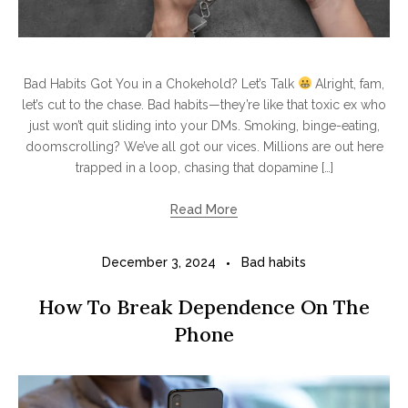
Bad Habits Got You in a Chokehold? Let’s Talk
Alright, fam,
let’s cut to the chase. Bad habits—they’re like that toxic ex who
just won’t quit sliding into your DMs. Smoking, binge-eating,
doomscrolling? We’ve all got our vices. Millions are out here
trapped in a loop, chasing that dopamine […]
Read More
December 3, 2024
Bad habits
How To Break Dependence On The
Phone