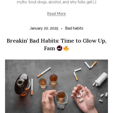
myths ‘bout drugs, alcohol, and why folks get […]
Read More
January 20, 2025
Bad habits
Breakin’ Bad Habits: Time to Glow Up,
Fam