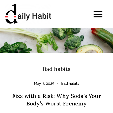
Skip
to
Daily Habits for a
content
Healthier Life
Bad habits
May 3, 2025
Bad habits
Fizz with a Risk: Why Soda’s Your
Body’s Worst Frenemy