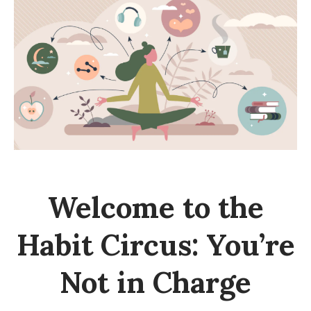
a
b
i
t
H
a
c
k
:
W
Welcome to the
h
y
Habit Circus: You’re
Y
o
Not in Charge
u