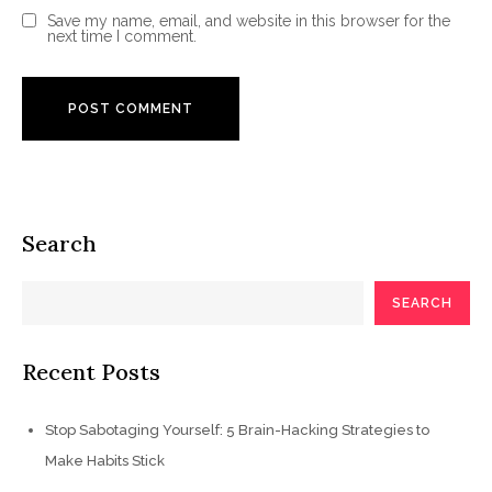
Save my name, email, and website in this browser for the
next time I comment.
Search
SEARCH
Recent Posts
Stop Sabotaging Yourself: 5 Brain-Hacking Strategies to
Make Habits Stick