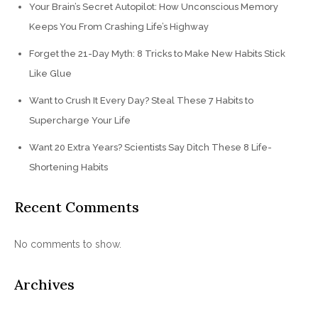
Your Brain’s Secret Autopilot: How Unconscious Memory
Keeps You From Crashing Life’s Highway
Forget the 21-Day Myth: 8 Tricks to Make New Habits Stick
Like Glue
Want to Crush It Every Day? Steal These 7 Habits to
Supercharge Your Life
Want 20 Extra Years? Scientists Say Ditch These 8 Life-
Shortening Habits
Recent Comments
No comments to show.
Archives