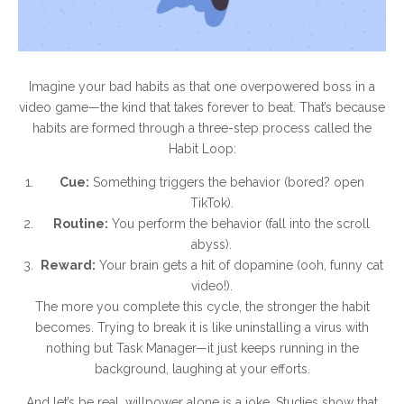
Imagine your bad habits as that one overpowered boss in a
video game—the kind that takes forever to beat. That’s because
habits are formed through a three-step process called the
Habit Loop:
Cue:
Something triggers the behavior (bored? open
TikTok).
Routine:
You perform the behavior (fall into the scroll
abyss).
Reward:
Your brain gets a hit of dopamine (ooh, funny cat
video!).
The more you complete this cycle, the stronger the habit
becomes. Trying to break it is like uninstalling a virus with
nothing but Task Manager—it just keeps running in the
background, laughing at your efforts.
And let’s be real, willpower alone is a joke. Studies show that