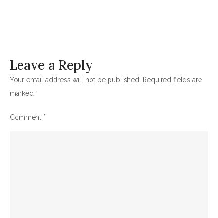
Leave a Reply
Your email address will not be published.
Required fields are
marked
*
Comment
*