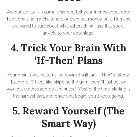
Accountability is a game-changer. Tell your friends about your
habit goals, join a challenge, or even bet money on it. Humans
are wired to care about what others think—use that social
anxiety to your advantage.
4. Trick Your Brain With
‘If-Then’ Plans
Your brain loves patterns, so rewire it with an ‘If-Then’ strategy.
Example: “If I feel like skipping the gym, then I’ll just put on
workout clothes and do 5 minutes.” Most of the time, starting is
the hardest part, and once you begin, you’ll keep going.
5. Reward Yourself (The
Smart Way)