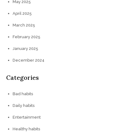
May 2025
April 2025
March 2025
February 2025
January 2025
December 2024
Categories
Bad habits
Daily habits
Entertainment
Healthy habits