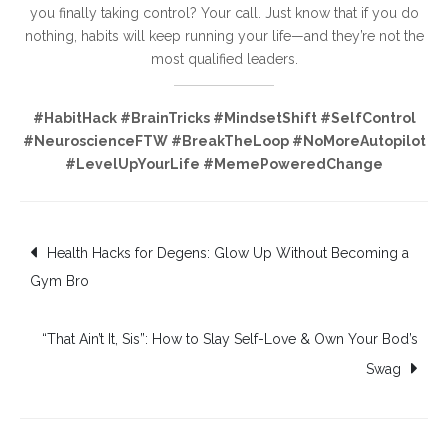
you finally taking control? Your call. Just know that if you do
nothing, habits will keep running your life—and they’re not the
most qualified leaders.
#HabitHack #BrainTricks #MindsetShift #SelfControl
#NeuroscienceFTW #BreakTheLoop #NoMoreAutopilot
#LevelUpYourLife #MemePoweredChange
Post
Health Hacks for Degens: Glow Up Without Becoming a
Gym Bro
navigation
“That Ain’t It, Sis”: How to Slay Self-Love & Own Your Bod’s
Swag