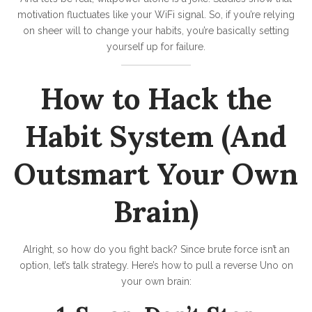
motivation fluctuates like your WiFi signal. So, if you’re relying
on sheer will to change your habits, you’re basically setting
yourself up for failure.
How to Hack the
Habit System (And
Outsmart Your Own
Brain)
Alright, so how do you fight back? Since brute force isn’t an
option, let’s talk strategy. Here’s how to pull a reverse Uno on
your own brain: