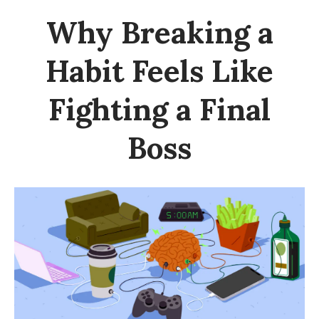
Why Breaking a
Habit Feels Like
Fighting a Final
Boss