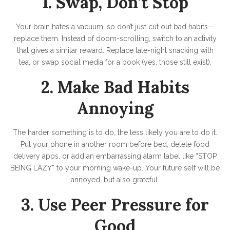
1. Swap, Don’t Stop
Your brain hates a vacuum, so don’t just cut out bad habits—
replace them. Instead of doom-scrolling, switch to an activity
that gives a similar reward. Replace late-night snacking with
tea, or swap social media for a book (yes, those still exist).
2. Make Bad Habits
Annoying
The harder something is to do, the less likely you are to do it.
Put your phone in another room before bed, delete food
delivery apps, or add an embarrassing alarm label like “STOP
BEING LAZY” to your morning wake-up. Your future self will be
annoyed, but also grateful.
3. Use Peer Pressure for
Good