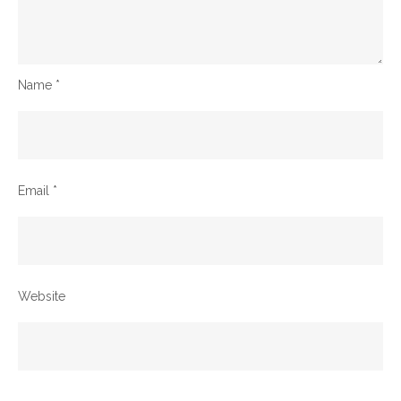
Name
*
Email
*
Website