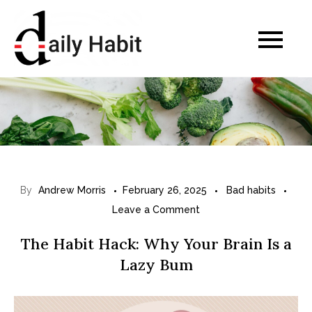
Skip
to
Daily Habits for a
content
Healthier Life
By
Andrew Morris
February 26, 2025
Bad habits
on
Leave a Comment
T
The Habit Hack: Why Your Brain Is a
h
Lazy Bum
e
H