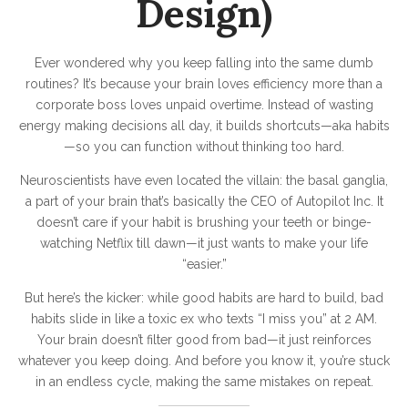
Design)
m
Ever wondered why you keep falling into the same dumb
routines? It’s because your brain loves efficiency more than a
corporate boss loves unpaid overtime. Instead of wasting
energy making decisions all day, it builds shortcuts—aka habits
—so you can function without thinking too hard.
Neuroscientists have even located the villain: the basal ganglia,
a part of your brain that’s basically the CEO of Autopilot Inc. It
doesn’t care if your habit is brushing your teeth or binge-
watching Netflix till dawn—it just wants to make your life
“easier.”
But here’s the kicker: while good habits are hard to build, bad
habits slide in like a toxic ex who texts “I miss you” at 2 AM.
Your brain doesn’t filter good from bad—it just reinforces
whatever you keep doing. And before you know it, you’re stuck
in an endless cycle, making the same mistakes on repeat.