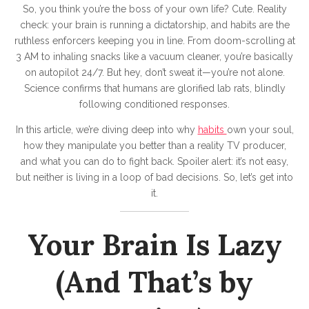
r
So, you think you’re the boss of your own life? Cute. Reality
B
check: your brain is running a dictatorship, and habits are the
r
ruthless enforcers keeping you in line. From doom-scrolling at
3 AM to inhaling snacks like a vacuum cleaner, you’re basically
a
on autopilot 24/7. But hey, don’t sweat it—you’re not alone.
i
Science confirms that humans are glorified lab rats, blindly
n
following conditioned responses.
I
In this article, we’re diving deep into why
habits
own your soul,
s
how they manipulate you better than a reality TV producer,
and what you can do to fight back. Spoiler alert: it’s not easy,
a
but neither is living in a loop of bad decisions. So, let’s get into
L
it.
a
z
Your Brain Is Lazy
y
B
(And That’s by
u