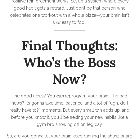
Positive reinforcement works. Set up a system where every
good habit gets a reward. Just don’t be that person who
celebrates one workout with a whole pizza—your brain isn’t
that
easy to fool.
Final Thoughts:
Who’s the Boss
Now?
The good news? You
can
reprogram your brain. The bad
news? It’s gonna take time, patience, and a lot of “ugh, do I
really have to?” moments. But every small win adds up, and
before you know it, you’ll be flexing your new habits like a
gym bro showing off on leg day.
So, are you gonna let your brain keep running the show, or are