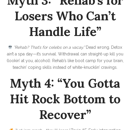
Myth 3: “Rehab’s for
t
i
Losers Who Can’t
n
Handle Life”
’
C
l
”Rehab? That’s for celebs on a vacay.”
Dead wrong. Detox
e
ain’t a spa day—it’s survival. Withdrawal can straight-up kill you
(lookin’ at you, alcohol). Rehab’s like boot camp for your brain,
a
teachin’ coping skills instead of white-knucklin’ cravings.
n
Myth 4: “You Gotta
Hit Rock Bottom to
Recover”