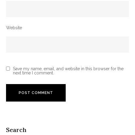
Website
Save my name, email, and website in this browser for the
next time I comment.
Search