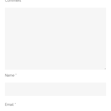
Comment
*
Name
*
Email
*