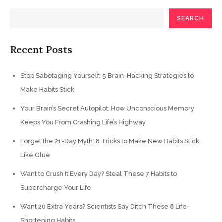
SEARCH
Recent Posts
Stop Sabotaging Yourself: 5 Brain-Hacking Strategies to
Make Habits Stick
Your Brain’s Secret Autopilot: How Unconscious Memory
Keeps You From Crashing Life’s Highway
Forget the 21-Day Myth: 8 Tricks to Make New Habits Stick
Like Glue
Want to Crush It Every Day? Steal These 7 Habits to
Supercharge Your Life
Want 20 Extra Years? Scientists Say Ditch These 8 Life-
Shortening Habits