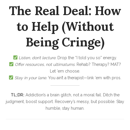
The Real Deal: How
to Help (Without
Being Cringe)
Listen, don’t lecture.
Drop the “I told you so” energy.
Offer resources, not ultimatums.
Rehab? Therapy? MAT?
Let ‘em choose.
Stay in your lane.
You ain’t a therapist—link ‘em with pros.
TL;DR:
Addiction’s a brain glitch, not a moral fail. Ditch the
judgment, boost support. Recovery’s messy, but possible. Stay
humble, stay human.