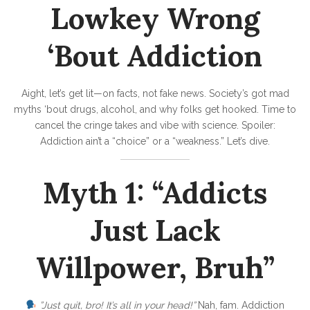
d
Lowkey Wrong
:
R
‘Bout Addiction
e
a
Aight, let’s get lit—on facts, not fake news. Society’s got mad
l
myths ‘bout drugs, alcohol, and why folks get hooked. Time to
T
cancel the cringe takes and vibe with science. Spoiler:
Addiction ain’t a “choice” or a “weakness.” Let’s dive.
a
l
Myth 1: “Addicts
k
‘
Just Lack
B
o
Willpower, Bruh”
u
t
”Just quit, bro! It’s all in your head!”
Nah, fam. Addiction