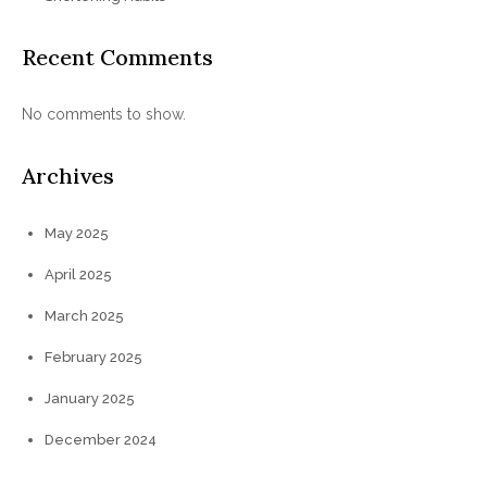
Recent Comments
No comments to show.
Archives
May 2025
April 2025
March 2025
February 2025
January 2025
December 2024