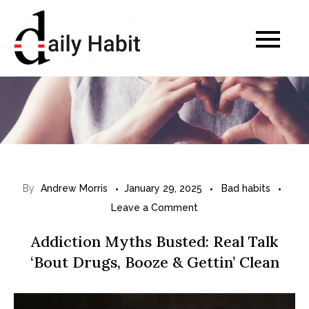
Skip
to
Daily Habits for a
content
Healthier Life
By
Andrew Morris
January 29, 2025
Bad habits
on
Leave a Comment
A
Addiction Myths Busted: Real Talk
d
‘Bout Drugs, Booze & Gettin’ Clean
d
i