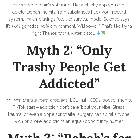
D
rewires your brain’s software—like a glitchy app you can’t
r
delete. Dopamine hits from substances hack your reward
u
system, makin’ cravings feel like survival mode. Science says
it’s 50% genetics, 50% environment. Willpower? That’s like tryna
g
fight Thanos with a water pistol.
s
Myth 2: “Only
,
B
Trashy People Get
o
o
Addicted”
z
e
”Pfft, that’s a them problem.”
LOL, nah. CEOs, soccer moms,
&
TikTok stars—addiction don’t care ‘bout your vibe. Stress,
G
trauma, or even a dope script after surgery can spiral anyone.
e
Rich or broke, addiction’s an equal-opportunity hustler.
t