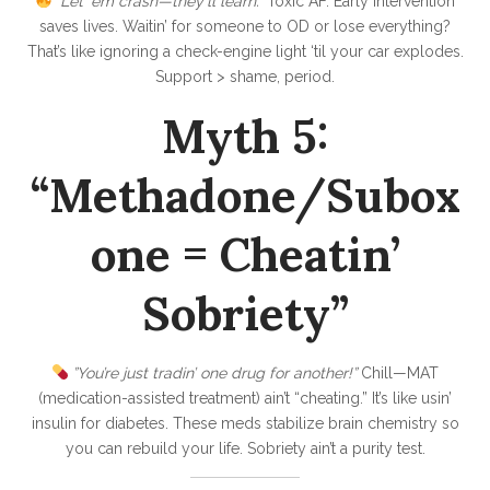
”Let ‘em crash—they’ll learn.”
Toxic AF. Early intervention
saves lives. Waitin’ for someone to OD or lose everything?
That’s like ignoring a check-engine light ‘til your car explodes.
Support > shame, period.
Myth 5:
“Methadone/Subox
one = Cheatin’
Sobriety”
”You’re just tradin’ one drug for another!”
Chill—MAT
(medication-assisted treatment) ain’t “cheating.” It’s like usin’
insulin for diabetes. These meds stabilize brain chemistry so
you can rebuild your life. Sobriety ain’t a purity test.