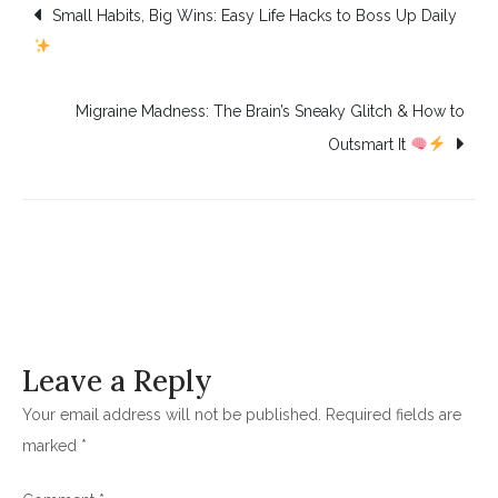
Post
Small Habits, Big Wins: Easy Life Hacks to Boss Up Daily
navigation
Migraine Madness: The Brain’s Sneaky Glitch & How to
Outsmart It
Leave a Reply
Your email address will not be published.
Required fields are
marked
*