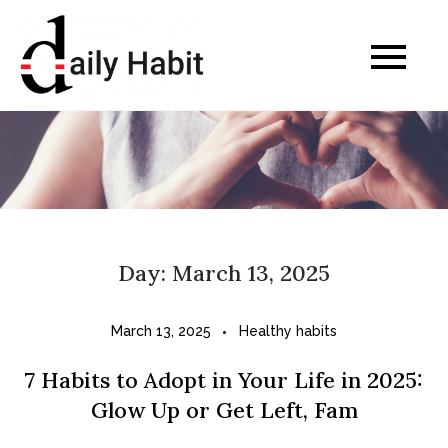
Skip
to
Daily Habits for a
content
Healthier Life
Day:
March 13, 2025
March 13, 2025
Healthy habits
7 Habits to Adopt in Your Life in 2025:
Glow Up or Get Left, Fam