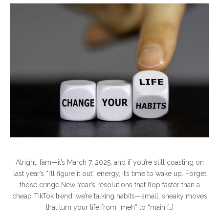
Alright, fam—it’s March 7, 2025, and if you’re still coasting on
last year’s “I’ll figure it out” energy, it’s time to wake up. Forget
those cringe New Year’s resolutions that flop faster than a
cheap TikTok trend; we’re talking habits—small, sneaky moves
that turn your life from “meh” to “main […]