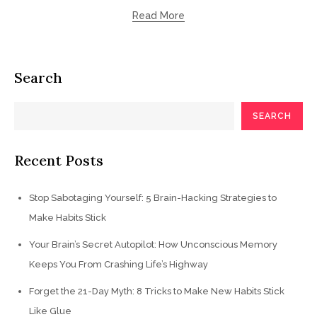
Read More
Search
SEARCH
Recent Posts
Stop Sabotaging Yourself: 5 Brain-Hacking Strategies to
Make Habits Stick
Your Brain’s Secret Autopilot: How Unconscious Memory
Keeps You From Crashing Life’s Highway
Forget the 21-Day Myth: 8 Tricks to Make New Habits Stick
Like Glue