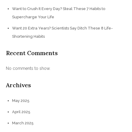
Want to Crush It Every Day? Steal These 7 Habits to
Supercharge Your Life
Want 20 Extra Years? Scientists Say Ditch These 8 Life-
Shortening Habits
Recent Comments
No comments to show.
Archives
May 2025
April 2025
March 2025