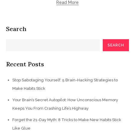
Read More
Search
SEARCH
Recent Posts
Stop Sabotaging Yourself: 5 Brain-Hacking Strategies to
Make Habits Stick
Your Brain’s Secret Autopilot: How Unconscious Memory
Keeps You From Crashing Life’s Highway
Forget the 21-Day Myth: 8 Tricks to Make New Habits Stick
Like Glue