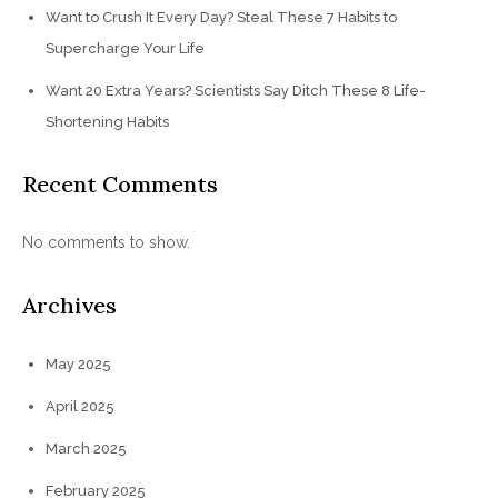
Want to Crush It Every Day? Steal These 7 Habits to
Supercharge Your Life
Want 20 Extra Years? Scientists Say Ditch These 8 Life-
Shortening Habits
Recent Comments
No comments to show.
Archives
May 2025
April 2025
March 2025
February 2025