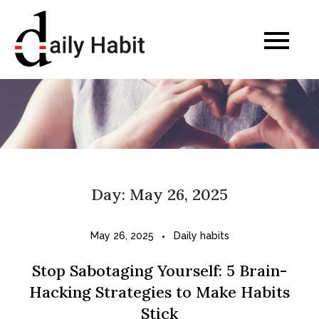
Skip
to
Daily Habits for a
content
Healthier Life
Day:
May 26, 2025
May 26, 2025
Daily habits
Stop Sabotaging Yourself: 5 Brain-
Hacking Strategies to Make Habits
Stick