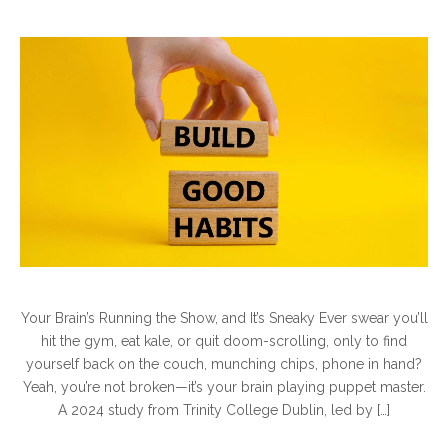
Your Brain’s Running the Show, and It’s Sneaky Ever swear you’ll
hit the gym, eat kale, or quit doom-scrolling, only to find
yourself back on the couch, munching chips, phone in hand?
Yeah, you’re not broken—it’s your brain playing puppet master.
A 2024 study from Trinity College Dublin, led by […]